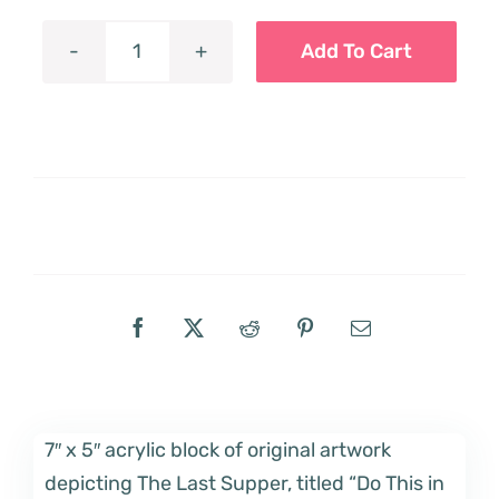
Add To Cart
"Do
This
in
Remembrance
of
Me"
Acrylic
Block
quantity
7″ x 5″ acrylic block of original artwork
depicting The Last Supper, titled “Do This in