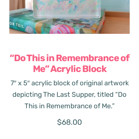
“Do This in Remembrance of
Me” Acrylic Block
7″ x 5″ acrylic block of original artwork
depicting The Last Supper, titled “Do
This in Remembrance of Me.”
$
68.00