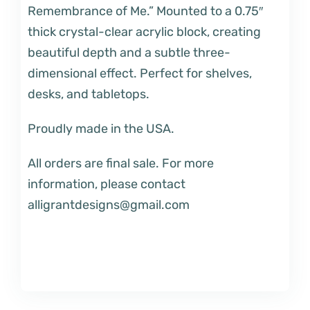
Remembrance of Me.” Mounted to a 0.75″
thick crystal-clear acrylic block, creating
beautiful depth and a subtle three-
dimensional effect. Perfect for shelves,
desks, and tabletops.
Proudly made in the USA.
All orders are final sale. For more
information, please contact
alligrantdesigns@gmail.com