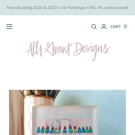
Skip
Now Booking 2026 & 2027 Live Paintings in NC, VA, and beyond!
to
content
0
CART
Toggle
Navigation
Home
Live Painting
Shop
Commissions
About
Inquire