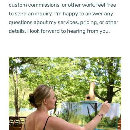
custom commissions, or other work, feel free
to send an inquiry. I’m happy to answer any
questions about my services, pricing, or other
details. I look forward to hearing from you.