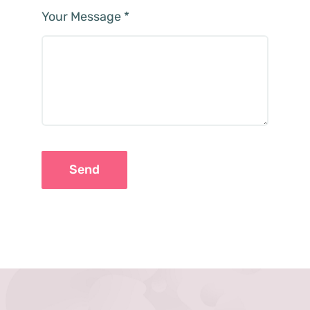
Your Message
*
Send