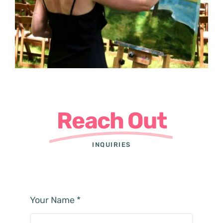
Reach Out
INQUIRIES
Your Name
*