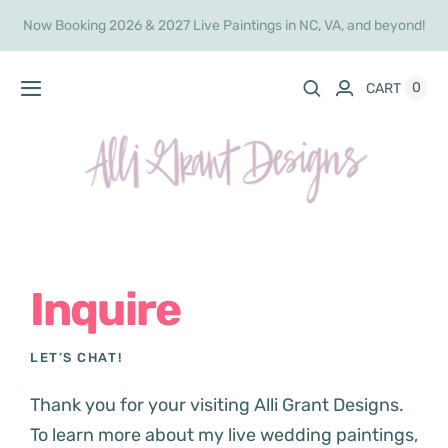
Skip
Now Booking 2026 & 2027 Live Paintings in NC, VA, and beyond!
to
content
0
CART
Toggle
Navigation
Home
Live Painting
Shop
Inquire
Commissions
LET’S CHAT!
About
Thank you for your visiting Alli Grant Designs.
To learn more about my live wedding paintings,
Inquire