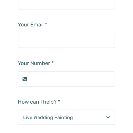
Your Email
*
Your Number
*
How can I help?
*